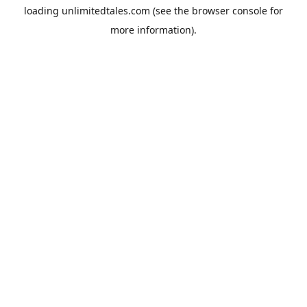
loading
unlimitedtales.com
(see the
browser console
for
more information).