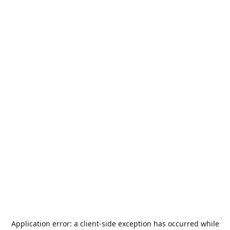
Application error: a
client
-side exception has occurred while