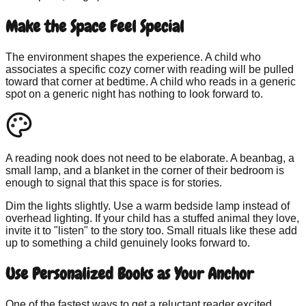
Make the Space Feel Special
The environment shapes the experience. A child who
associates a specific cozy corner with reading will be pulled
toward that corner at bedtime. A child who reads in a generic
spot on a generic night has nothing to look forward to.
A reading nook does not need to be elaborate. A beanbag, a
small lamp, and a blanket in the corner of their bedroom is
enough to signal that this space is for stories.
Dim the lights slightly. Use a warm bedside lamp instead of
overhead lighting. If your child has a stuffed animal they love,
invite it to "listen" to the story too. Small rituals like these add
up to something a child genuinely looks forward to.
Use Personalized Books as Your Anchor
One of the fastest ways to get a reluctant reader excited