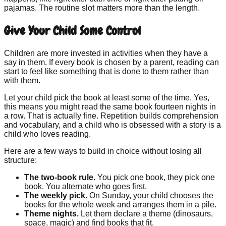
pajamas. The routine slot matters more than the length.
Give Your Child Some Control
Children are more invested in activities when they have a
say in them. If every book is chosen by a parent, reading can
start to feel like something that is done to them rather than
with them.
Let your child pick the book at least some of the time. Yes,
this means you might read the same book fourteen nights in
a row. That is actually fine. Repetition builds comprehension
and vocabulary, and a child who is obsessed with a story is a
child who loves reading.
Here are a few ways to build in choice without losing all
structure:
The two-book rule.
You pick one book, they pick one
book. You alternate who goes first.
The weekly pick.
On Sunday, your child chooses the
books for the whole week and arranges them in a pile.
Theme nights.
Let them declare a theme (dinosaurs,
space, magic) and find books that fit.