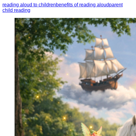
reading aloud to children
benefits of reading aloud
parent
child reading