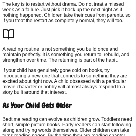
The key is to restart without drama. Do not treat a missed
week as a failure. Just pick it back up the next night as if
nothing happened. Children take their cues from parents, so
if you treat the restart as completely normal, they will too.
A reading routine is not something you build once and
maintain perfectly. It is something you return to, rebuild, and
strengthen over time. The returning is part of the habit.
If your child has genuinely gone cold on books, try
introducing a new one that connects to something they are
excited about right now. A child obsessed with a particular
movie character or hobby will almost always respond to a
story built around that interest.
As Your Child Gets Older
Bedtime reading can evolve as children grow. Toddlers need
short, simple picture books. Early readers can start following
along and trying words themselves. Older children can take
turns reading pages. By the time they are reading chapter