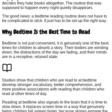
decides they hate books altogether. The routine that was
supposed to happen every night quietly disappears.
The good news: a bedtime reading routine does not have to
be complicated to stick. It just has to be set up the right way.
Why Bedtime Is the Best Time to Read
Bedtime is not just convenient, it is genuinely one of the best
times for children to absorb a story. Their bodies are winding
down, the distractions of the day are fading, and their minds
are in a receptive, relaxed state.
Studies show that children who are read to at bedtime
develop stronger vocabulary, better comprehension, and
more positive associations with reading than children who
read at other times of day.
Reading at bedtime also signals to the brain that it is time to
slow down. It replaces screen time in a way that genuinely
helps children fall asleep faster, because stories engage the