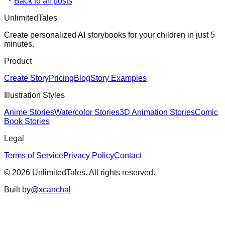
Back to all posts
UnlimitedTales
Create personalized AI storybooks for your children in just 5
minutes.
Product
Create Story
Pricing
Blog
Story Examples
Illustration Styles
Anime Stories
Watercolor Stories
3D Animation Stories
Comic
Book Stories
Legal
Terms of Service
Privacy Policy
Contact
©
2026
UnlimitedTales. All rights reserved.
Built by
@xcanchal