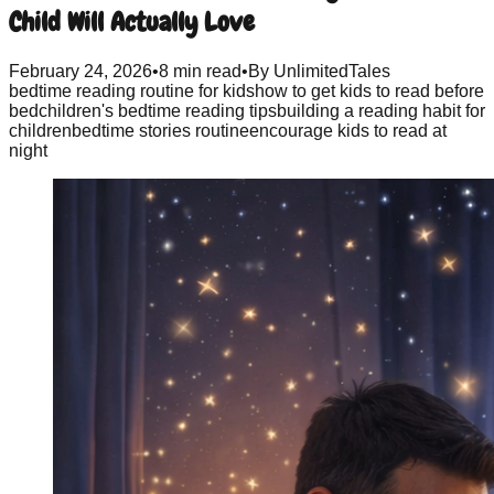
Child Will Actually Love
February 24, 2026
•
8 min read
•
By
UnlimitedTales
bedtime reading routine for kids
how to get kids to read before
bed
children's bedtime reading tips
building a reading habit for
children
bedtime stories routine
encourage kids to read at
night