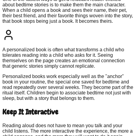
about bedtime stories is to make them the main character.
When a child opens a book and sees their name, their pet,
their best friend, and their favorite things woven into the story,
that book stops being just a book. It becomes theirs.
A personalized book is often what transforms a child who
tolerates reading into a child who asks for it. Seeing
themselves on the page creates an emotional connection
that generic stories simply cannot replicate.
Personalized books work especially well as the "anchor"
book in your routine, the special one saved for bedtime and
read repeatedly over several weeks. They become part of the
ritual itself. Children begin to associate bedtime not just with
sleep, but with a story that belongs to them.
Keep It Interactive
Reading aloud does not have to mean you talk and your
child listens. The more interactive the experience, the more a