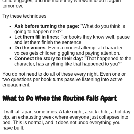
child engages, and the more they will want to do it again
tomorrow.
Try these techniques:
Ask before turning the page:
"What do you think is
going to happen next?"
Let them fill in lines:
For books they know well, pause
and let them finish the sentence.
Do the voices:
Even a modest attempt at character
voices gets children giggling and paying attention.
Connect the story to their day:
"That happened to the
character, has anything like that happened to you?"
You do not need to do all of these every night. Even one or
two questions per book turns passive listening into active
engagement.
What to Do When the Routine Falls Apart
It will fall apart sometimes. A late night, a sick child, a holiday
trip, an exhausting week where everyone just collapses into
bed. This is normal, and it does not undo everything you
have built.