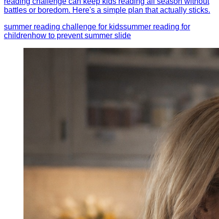
reading challenge can keep kids reading all season without
battles or boredom. Here's a simple plan that actually sticks.
summer reading challenge for kids
summer reading for
children
how to prevent summer slide