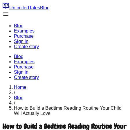
UnlimitedTales
Blog
Blog
Examples
Purchase
Sign in
Create story
Blog
Examples
Purchase
Sign in
Create story
Home
/
Blog
/
How to Build a Bedtime Reading Routine Your Child
Will Actually Love
How to Build a Bedtime Reading Routine Your