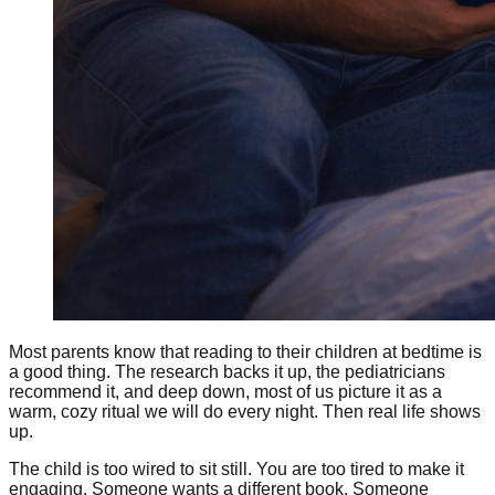
Most parents know that reading to their children at bedtime is
a good thing. The research backs it up, the pediatricians
recommend it, and deep down, most of us picture it as a
warm, cozy ritual we will do every night. Then real life shows
up.
The child is too wired to sit still. You are too tired to make it
engaging. Someone wants a different book. Someone