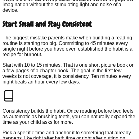
imagination without the stimulating light and noise of a
device.
Start Small and Stay Consistent
The biggest mistake parents make when building a reading
routine is starting too big. Committing to 45 minutes every
single night before you have even established the habit is a
recipe for burnout.
Start with 10 to 15 minutes. That is one short picture book or
a few pages of a chapter book. The goal in the first few
weeks is not coverage, it is consistency. Ten minutes every
night beats an hour every few days.
Consistency builds the habit. Once reading before bed feels
as automatic as brushing teeth, you can naturally expand the
time as your child asks for more.
Pick a specific time and anchor it to something that already
happens, like right after bath time or right after putting on