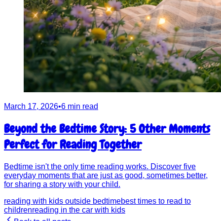
March 17, 2026
•
6 min read
Beyond the Bedtime Story: 5 Other Moments
Perfect for Reading Together
Bedtime isn't the only time reading works. Discover five
everyday moments that are just as good, sometimes better,
for sharing a story with your child.
reading with kids outside bedtime
best times to read to
children
reading in the car with kids