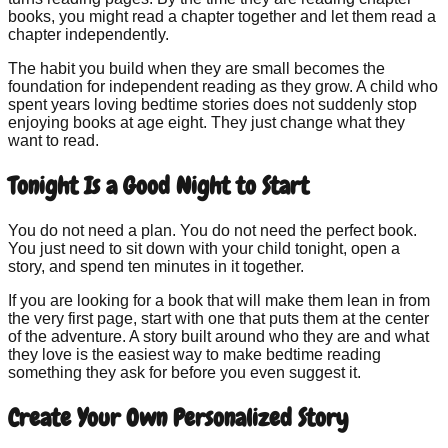
books, you might read a chapter together and let them read a
chapter independently.
The habit you build when they are small becomes the
foundation for independent reading as they grow. A child who
spent years loving bedtime stories does not suddenly stop
enjoying books at age eight. They just change what they
want to read.
Tonight Is a Good Night to Start
You do not need a plan. You do not need the perfect book.
You just need to sit down with your child tonight, open a
story, and spend ten minutes in it together.
If you are looking for a book that will make them lean in from
the very first page, start with one that puts them at the center
of the adventure. A story built around who they are and what
they love is the easiest way to make bedtime reading
something they ask for before you even suggest it.
Create Your Own Personalized Story