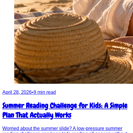
April 28, 2026
•
9 min read
Summer Reading Challenge for Kids: A Simple
Plan That Actually Works
Worried about the summer slide? A low-pressure summer