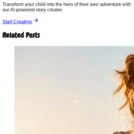
Transform your child into the hero of their own adventure with
our AI-powered story creator.
Start Creating
Related Posts