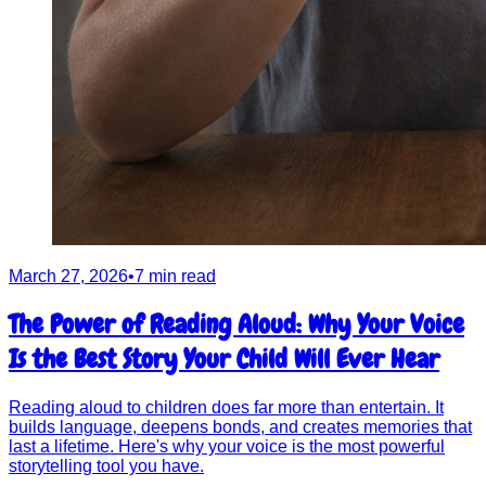
March 27, 2026
•
7 min read
The Power of Reading Aloud: Why Your Voice
Is the Best Story Your Child Will Ever Hear
Reading aloud to children does far more than entertain. It
builds language, deepens bonds, and creates memories that
last a lifetime. Here's why your voice is the most powerful
storytelling tool you have.