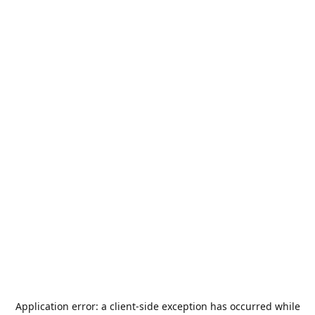
Application error: a
client
-side exception has occurred while