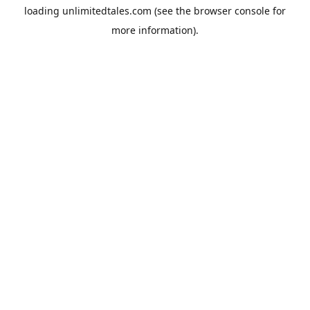
loading
unlimitedtales.com
(see the
browser console
for
more information).