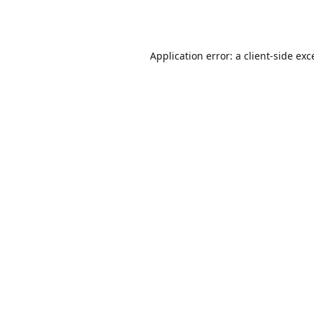
Application error: a
client
-side exc