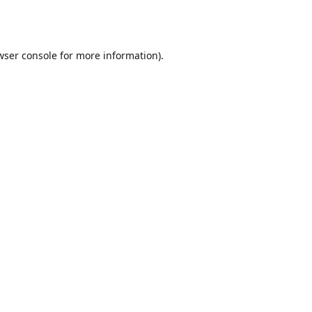
wser console
for more information).