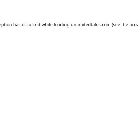
eption has occurred while loading
unlimitedtales.com
(see the
bro