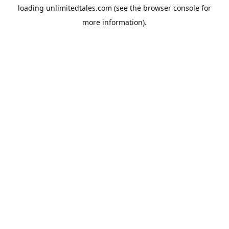
loading
unlimitedtales.com
(see the
browser console
for
more information).