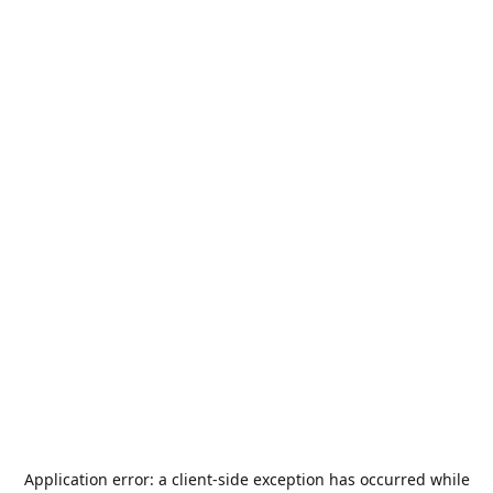
Application error: a
client
-side exception has occurred while