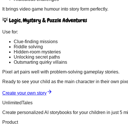
It brings video game humour into story form perfectly.
💡 Logic, Mystery & Puzzle Adventures
Use for:
Clue-finding missions
Riddle solving
Hidden-room mysteries
Unlocking secret paths
Outsmarting quirky villains
Pixel art pairs well with problem-solving gameplay stories.
Ready to see your child as the main character in their own
pixe
Create your own story
UnlimitedTales
Create personalized AI storybooks for your children in just 5 m
Product