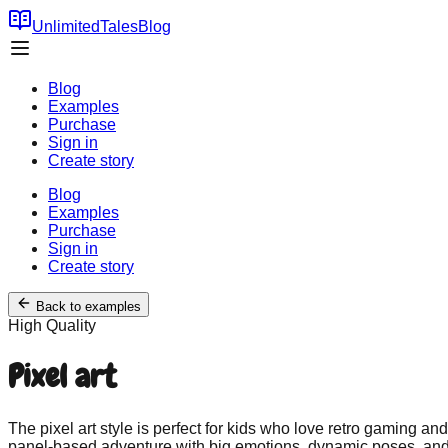
UnlimitedTales
Blog
Blog
Examples
Purchase
Sign in
Create story
Blog
Examples
Purchase
Sign in
Create story
Back to examples
High
Quality
Pixel art
The pixel art style is perfect for kids who love retro gaming a
panel-based adventure with big emotions, dynamic poses, and cle