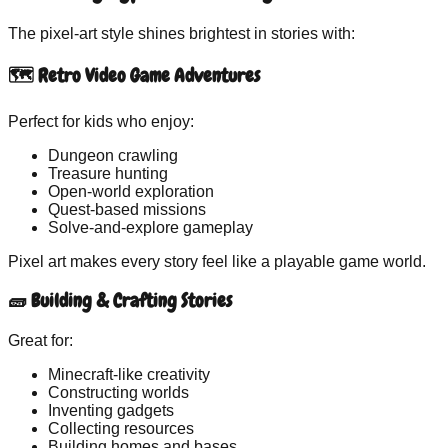
The
pixel-art
style shines brightest in stories with:
🗺 Retro Video Game Adventures
Perfect for kids who enjoy:
Dungeon crawling
Treasure hunting
Open-world exploration
Quest-based missions
Solve-and-explore gameplay
Pixel art makes every story feel like a playable game world.
🧱 Building & Crafting Stories
Great for:
Minecraft-like creativity
Constructing worlds
Inventing gadgets
Collecting resources
Building homes and bases