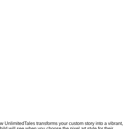
how UnlimitedTales transforms your custom story into a vibrant,
ld will see when you choose the pixel art style for their