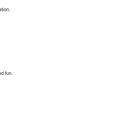
tion.
nd fun.