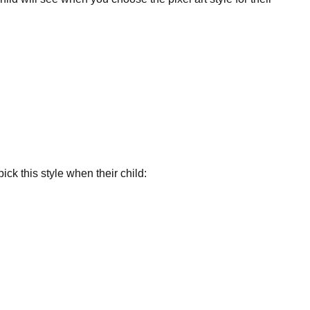
ick this style when their child: