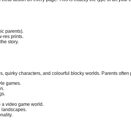
ic parents).
-res prints.
he story.
s, quirky characters, and colourful blocky worlds. Parents often p
tyle games.
n.
gs.
ke a video game world.
e landscapes.
nality.