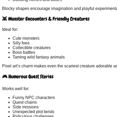
Blocky shapes encourage imagination and playful experimenta
👾 Monster Encounters & Friendly Creatures
Ideal for:
Cute monsters
Silly foes
Collectible creatures
Boss battles
Taming wild fantasy animals
Pixel art’s charm makes even the scariest creature adorable a
🎮 Humorous Quest Stories
Works well for:
Funny NPC characters
Quest chains
Side missions
Unexpected plot twists
Ridiculous challenges