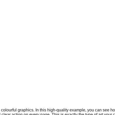
nd colourful graphics. In this high-quality example, you can see 
ar action on every page. This is exactly the type of art your chi