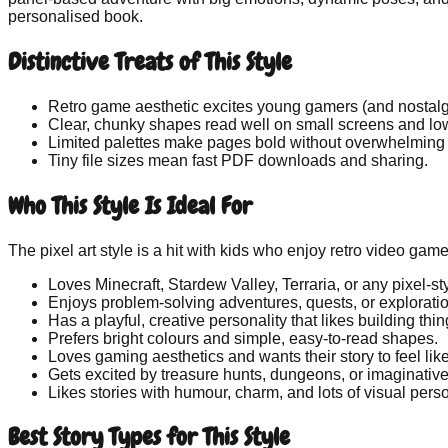
personalised book.
Distinctive Treats of This Style
Retro game aesthetic
excites young gamers (and nostalg
Clear, chunky shapes
read well on small screens and low
Limited palettes
make pages bold without overwhelming t
Tiny file sizes
mean fast PDF downloads and sharing.
Who This Style Is Ideal For
The pixel art style is a hit with kids who enjoy retro video game
Loves Minecraft, Stardew Valley, Terraria, or any pixel-s
Enjoys problem-solving adventures, quests, or exploratio
Has a playful, creative personality that likes building thin
Prefers bright colours and simple, easy-to-read shapes.
Loves gaming aesthetics and wants their story to feel li
Gets excited by treasure hunts, dungeons, or imaginativ
Likes stories with humour, charm, and lots of visual perso
Best Story Types for This Style