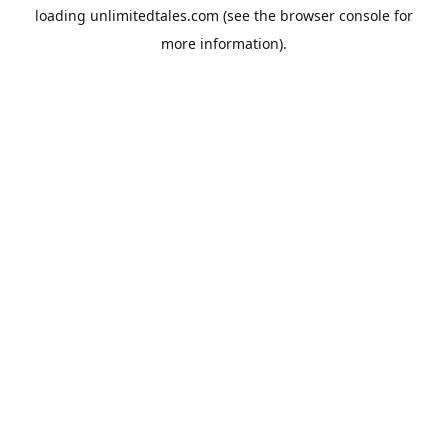
loading
unlimitedtales.com
(see the
browser console
for
more information).