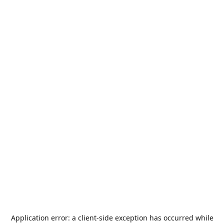
Application error: a
client
-side exception has occurred while